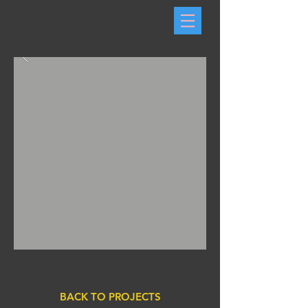
BACK TO PROJECTS