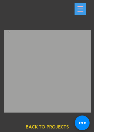
BACK TO PROJECTS